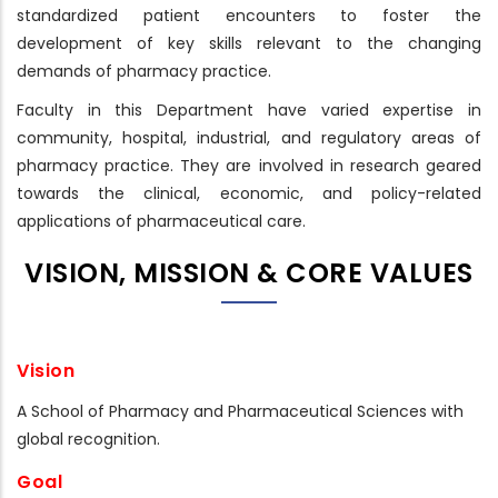
standardized patient encounters to foster the
development of key skills relevant to the changing
demands of pharmacy practice.
Faculty in this Department have varied expertise in
community, hospital, industrial, and regulatory areas of
pharmacy practice. They are involved in research geared
towards the clinical, economic, and policy-related
applications of pharmaceutical care.
VISION, MISSION & CORE VALUES
Vision
A School of Pharmacy and Pharmaceutical Sciences with
global recognition.
Goal