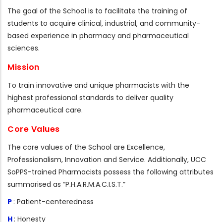
The goal of the School is to facilitate the training of
students to acquire clinical, industrial, and community-
based experience in pharmacy and pharmaceutical
sciences.
Mission
To train innovative and unique pharmacists with the
highest professional standards to deliver quality
pharmaceutical care.
Core Values
The core values of the School are Excellence,
Professionalism, Innovation and Service. Additionally, UCC
SoPPS-trained Pharmacists possess the following attributes
summarised as “P.H.A.R.M.A.C.I.S.T.”
P
: Patient-centeredness
H
: Honesty