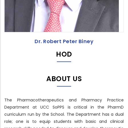
Dr. Robert Peter Biney
HOD
ABOUT US
The Pharmacotherapeutics and Pharmacy Practice
Department at UCC SoPPS is critical in the PharmD
curriculum run by the School. The Department has a dual
role; one is to equip students with basic and clinical