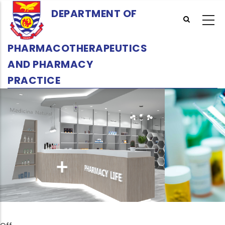
Skip
DEPARTMENT OF
to
main
content
PHARMACOTHERAPEUTICS
AND PHARMACY
PRACTICE