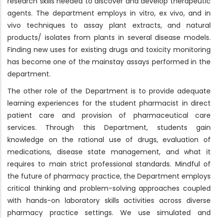
research skills needed to discover and develop therapeutic
agents. The department employs in vitro, ex vivo, and in
vivo techniques to assay plant extracts, and natural
products/ isolates from plants in several disease models.
Finding new uses for existing drugs and toxicity monitoring
has become one of the mainstay assays performed in the
department.
The other role of the Department is to provide adequate
learning experiences for the student pharmacist in direct
patient care and provision of pharmaceutical care
services. Through this Department, students gain
knowledge on the rational use of drugs, evaluation of
medications, disease state management, and what it
requires to main strict professional standards. Mindful of
the future of pharmacy practice, the Department employs
critical thinking and problem-solving approaches coupled
with hands-on laboratory skills activities across diverse
pharmacy practice settings. We use simulated and